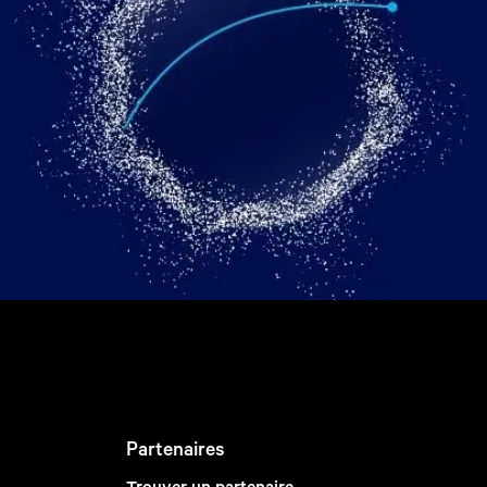
Partenaires
Trouver un partenaire