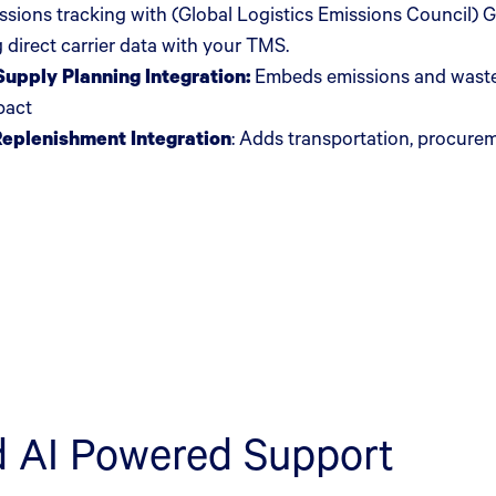
issions tracking with (Global Logistics Emissions Council
 direct carrier data with your TMS.
upply Planning Integration:
Embeds emissions and waste 
mpact
Replenishment Integration
:
Adds transportation, procurem
d AI Powered Support