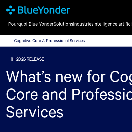
Pourquoi Blue Yonder
Solutions
Industries
intelligence artifici
Cognitive Core & Professional Services
Cognitive Core & Professional Services
1H 2026 RELEASE
What’s new for Co
Core and Professi
Services