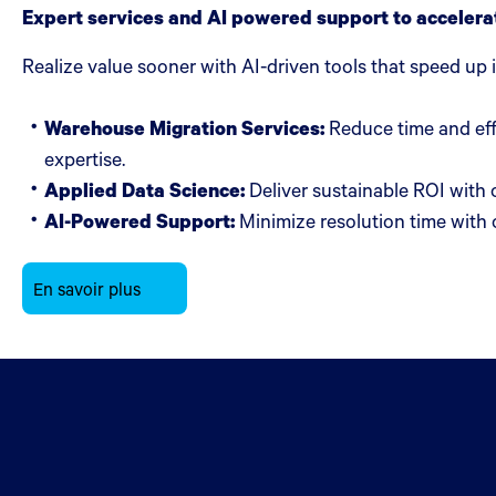
Expert services and AI powered support to accelera
Realize value sooner with AI-driven tools that speed up
Warehouse Migration Services:
Reduce time and eff
expertise.
Applied Data Science:
Deliver sustainable ROI with 
AI-Powered Support:
Minimize resolution time with o
En savoir plus