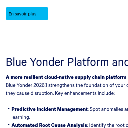
En savoir plus
Blue Yonder Platform a
A more resilient cloud-native supply chain platform
Blue Yonder 2026.1 strengthens the foundation of your o
they cause disruption. Key enhancements include:
Predictive Incident Management
: Spot anomalies a
learning.
Automated Root Cause Analysis
: Identify the roo