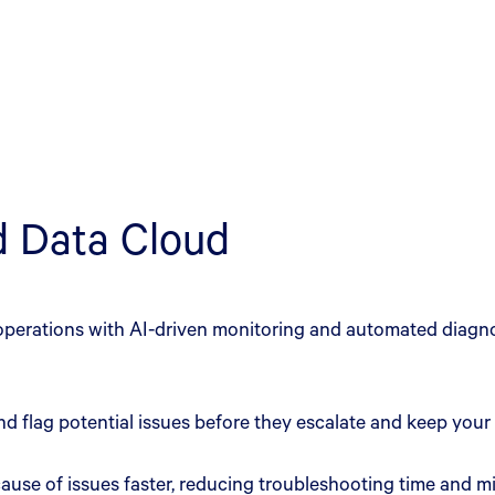
nd Data Cloud
perations with AI-driven monitoring and automated diagnos
nd flag potential issues before they escalate and keep your
t cause of issues faster, reducing troubleshooting time and