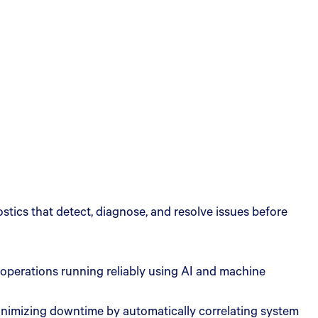
tics that detect, diagnose, and resolve issues before
 operations running reliably using AI and machine
 minimizing downtime by automatically correlating system