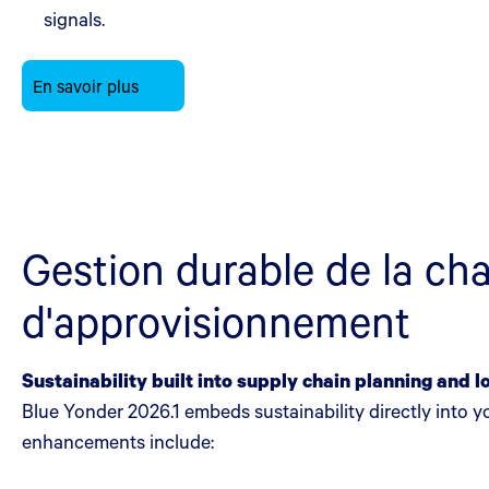
signals.
En savoir plus
Gestion durable de la ch
d'approvisionnement
Sustainability built into supply chain planning and l
Blue Yonder 2026.1 embeds sustainability directly into 
enhancements include: