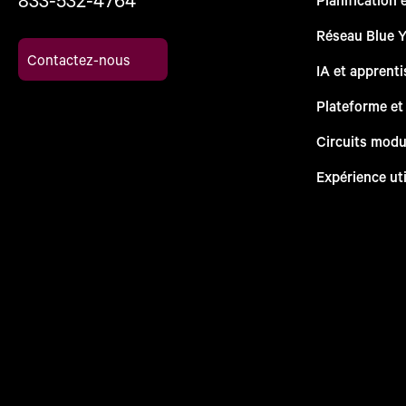
Réseau Blue 
Contactez-nous
IA et apprent
Plateforme et
Circuits modu
Expérience uti