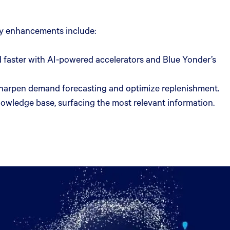
Key enhancements include:
 faster with AI-powered accelerators and Blue Yonder’s
 sharpen demand forecasting and optimize replenishment.
nowledge base, surfacing the most relevant information.