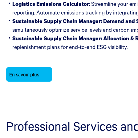
Logistics Emissions Calculator
: Streamline your em
reporting. Automate emissions tracking by integrating
Sustainable Supply Chain Manager: Demand and S
simultaneously optimize service levels and carbon i
Sustainable Supply Chain Manager: Allocation & 
replenishment plans for end-to-end ESG visibility.
En savoir plus
Professional Services an