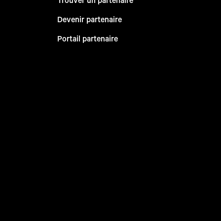
Devenir partenaire
Portail partenaire