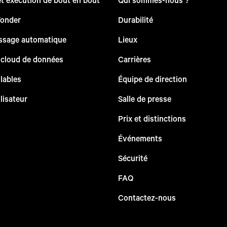
Yonder
Durabilité
issage automatique
Lieux
 cloud de données
Carrières
lables
Équipe de direction
lisateur
Salle de presse
Prix et distinctions
Événements
Sécurité
FAQ
Contactez-nous