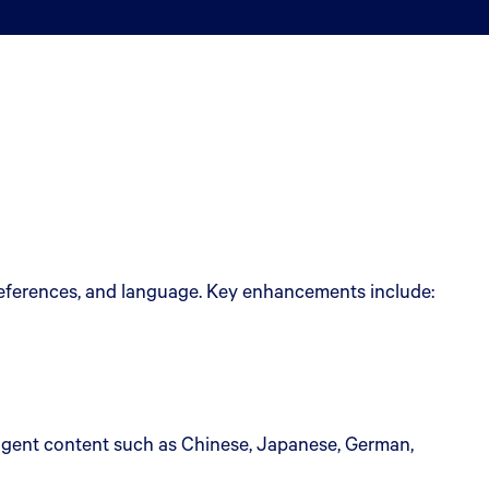
preferences, and language. Key enhancements include:
agent content such as Chinese, Japanese, German,