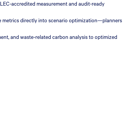
) GLEC-accredited measurement and audit-ready
metrics directly into scenario optimization—planners
ent, and waste-related carbon analysis to optimized