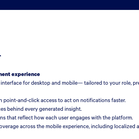
r
ment experience
d interface for desktop and mobile— tailored to your role, 
 point-and-click access to act on notifications faster.
es behind every generated insight.
ns that reflect how each user engages with the platform.
erage across the mobile experience, including localized 