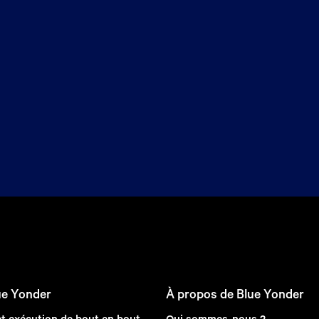
ue Yonder
À propos de Blue Yonder
et exécution de bout en bout
Qui sommes-nous ?