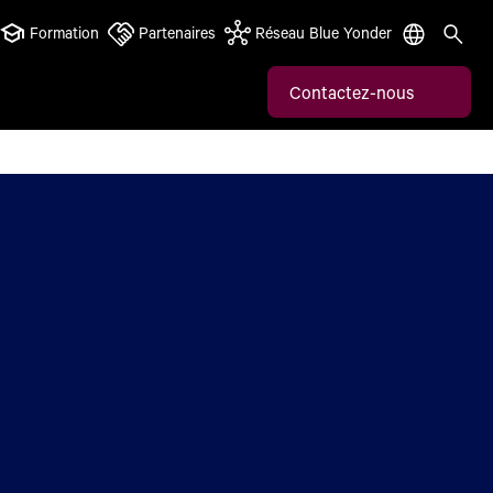
Formation
Partenaires
Réseau Blue Yonder
Contactez-nous