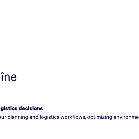
aîne
ogistics decisions
your planning and logistics workflows, optimizing environm