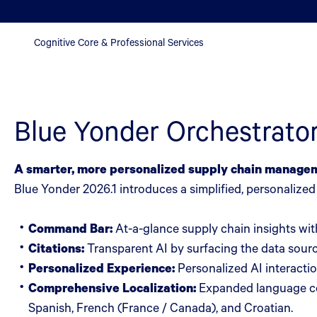
Cognitive Core & Professional Services
Blue Yonder Orchestrato
A smarter, more personalized supply chain manage
Blue Yonder 2026.1 introduces a simplified, personalize
Command Bar:
At-a-glance supply chain insights with
Citations:
Transparent AI by surfacing the data sourc
Personalized Experience:
Personalized AI interactio
Comprehensive Localization:
Expanded language cov
Spanish, French (France / Canada), and Croatian.