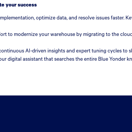
te your success
 implementation, optimize data, and resolve issues faster. 
ort to modernize your warehouse by migrating to the cloud
continuous AI-driven insights and expert tuning cycles to
ur digital assistant that searches the entire Blue Yonder k