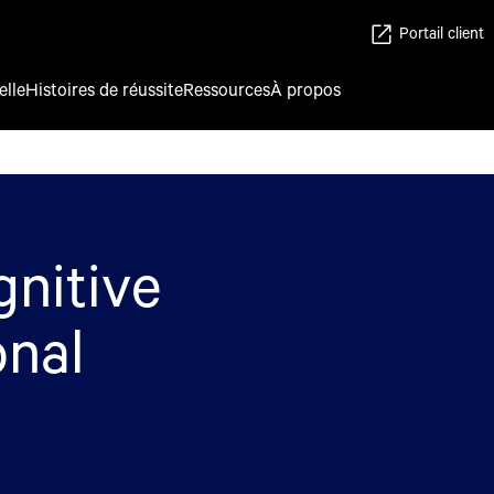
Portail client
elle
Histoires de réussite
Ressources
À propos
gnitive
onal