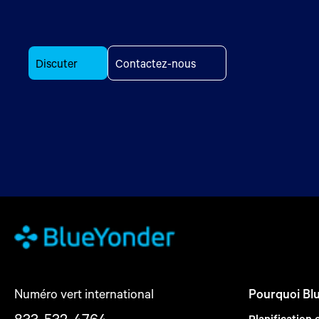
Discuter
Contactez-nous
Numéro vert international
Pourquoi Bl
833-532-4764
Planification 