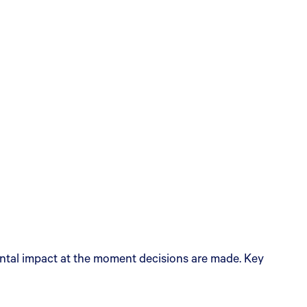
ental impact at the moment decisions are made. Key