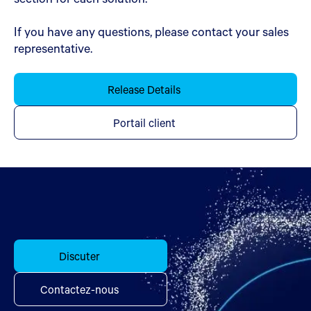
If you have any questions, please contact your sales
representative.
Release Details
Portail client
Discuter
Contactez-nous