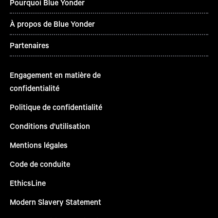
Pourquoi Blue Yonder
À propos de Blue Yonder
Partenaires
Engagement en matière de
confidentialité
Politique de confidentialité
Conditions d'utilisation
Mentions légales
Code de conduite
EthicsLine
Modern Slavery Statement