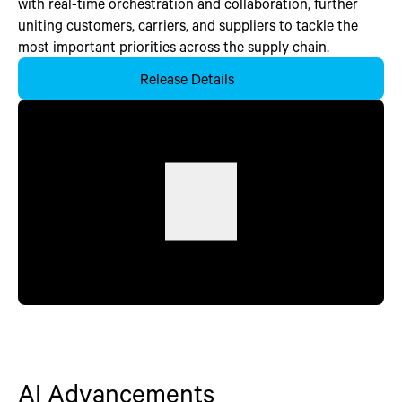
with real-time orchestration and collaboration, further
uniting customers, carriers, and suppliers to tackle the
most important priorities across the supply chain.
Release Details
AI Advancements