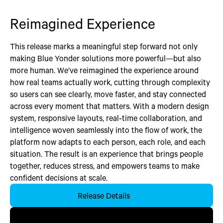
Reimagined Experience
This release marks a meaningful step forward not only
making Blue Yonder solutions more powerful—but also
more human. We’ve reimagined the experience around
how real teams actually work, cutting through complexity
so users can see clearly, move faster, and stay connected
across every moment that matters. With a modern design
system, responsive layouts, real‑time collaboration, and
intelligence woven seamlessly into the flow of work, the
platform now adapts to each person, each role, and each
situation. The result is an experience that brings people
together, reduces stress, and empowers teams to make
confident decisions at scale.
Release Details