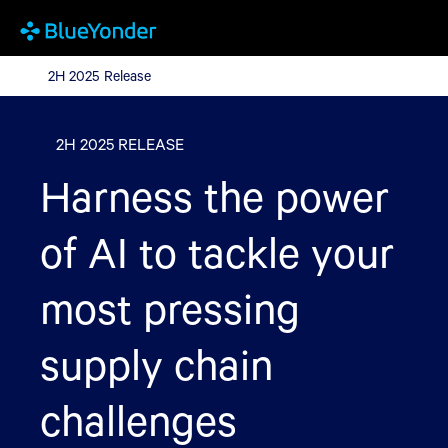
2H 2025 Release
2H 2025 Release
2H 2025 RELEASE
Harness the power
of AI to tackle your
most pressing
supply chain
challenges