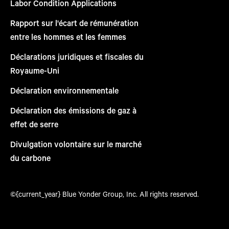
Labor Condition Applications
Rapport sur l'écart de rémunération
entre les hommes et les femmes
Déclarations juridiques et fiscales du
Royaume-Uni
Déclaration environnementale
Déclaration des émissions de gaz à
effet de serre
Divulgation volontaire sur le marché
du carbone
©{current_year} Blue Yonder Group, Inc. All rights reserved.