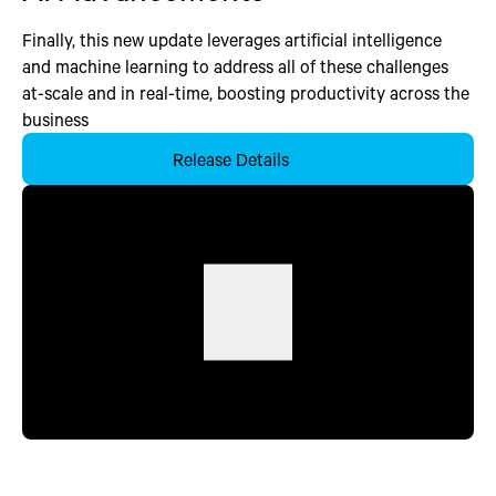
Finally, this new update leverages artificial intelligence
and machine learning to address all of these challenges
at-scale and in real-time, boosting productivity across the
business
Release Details