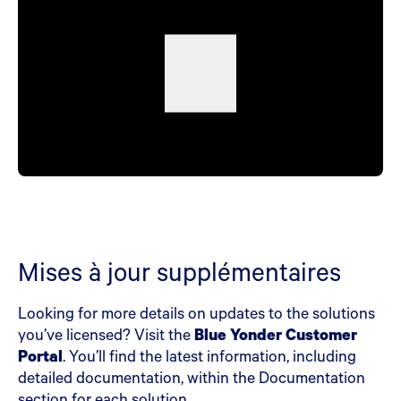
Mises à jour supplémentaires
Looking for more details on updates to the solutions
you’ve licensed? Visit the
Blue Yonder Customer
Portal
. You’ll find the latest information, including
detailed documentation, within the Documentation
section for each solution.