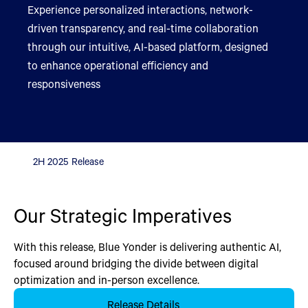
Experience personalized interactions, network-
driven transparency, and real-time collaboration
through our intuitive, AI-based platform, designed
to enhance operational efficiency and
responsiveness
2H 2025 Release
Our Strategic Imperatives
With this release, Blue Yonder is delivering authentic AI,
focused around bridging the divide between digital
optimization and in-person excellence.
Release Details