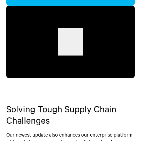
Solving Tough Supply Chain
Challenges
Our newest update also enhances our enterprise platform