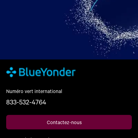
Numéro vert international
833-532-4764
Contactez-nous