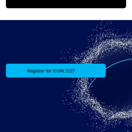
Register for ICON 2027