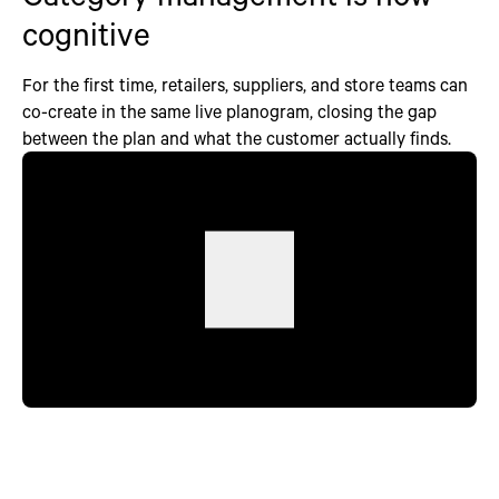
cognitive
For the first time, retailers, suppliers, and store teams can
co-create in the same live planogram, closing the gap
between the plan and what the customer actually finds.