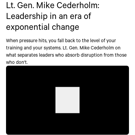
Lt. Gen. Mike Cederholm:
Leadership in an era of
exponential change
When pressure hits, you fall back to the level of your
training and your systems. Lt. Gen. Mike Cederholm on
what separates leaders who absorb disruption from those
who don't.