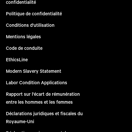
confidentialité
Politique de confidentialité
Conditions d'utilisation
Mentions légales
Code de conduite
EthicsLine
Modern Slavery Statement
Labor Condition Applications
Rapport sur l'écart de rémunération
entre les hommes et les femmes
Déclarations juridiques et fiscales du
Royaume-Uni