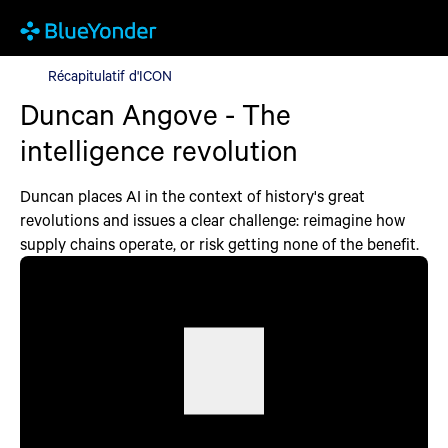
Récapitulatif d'ICON
Récapitulatif d'ICON
Duncan Angove - The
intelligence revolution
Duncan places AI in the context of history's great
revolutions and issues a clear challenge: reimagine how
supply chains operate, or risk getting none of the benefit.