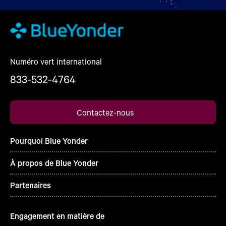
Numéro vert international
833-532-4764
Contactez-nous
Pourquoi Blue Yonder
À propos de Blue Yonder
Partenaires
Engagement en matière de