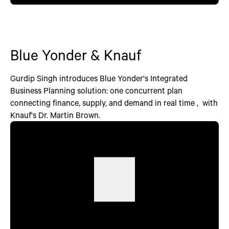
Blue Yonder & Knauf
Gurdip Singh introduces Blue Yonder's Integrated
Business Planning solution: one concurrent plan
connecting finance, supply, and demand in real time , with
Knauf's Dr. Martin Brown.