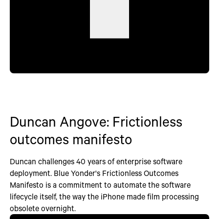
Duncan Angove: Frictionless
outcomes manifesto
Duncan challenges 40 years of enterprise software
deployment. Blue Yonder's Frictionless Outcomes
Manifesto is a commitment to automate the software
lifecycle itself, the way the iPhone made film processing
obsolete overnight.