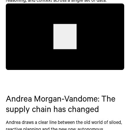
Andrea Morgan-Vandome: The
supply chain has changed
Andrea draws a clear line between the old world of siloed,
reactive planning and the new one: autonomous,