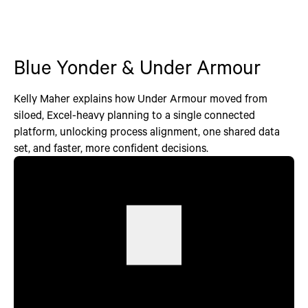
Blue Yonder & Under Armour
Kelly Maher explains how Under Armour moved from
siloed, Excel-heavy planning to a single connected
platform, unlocking process alignment, one shared data
set, and faster, more confident decisions.