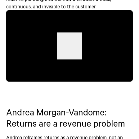
continuous, and invisible to the customer.
Andrea Morgan-Vandome:
Returns are a revenue problem
Andrea reframes returns as a revenue problem, not an