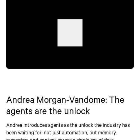
Andrea Morgan-Vandome: The
agents are the unlock
Andrea introduces agents as the unlock the industry has
been waiting for: not just automation, but memory,
reasoning, and context across a single set of data.