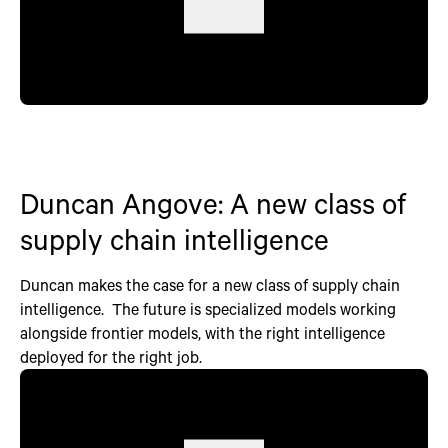
Duncan Angove: A new class of
supply chain intelligence
Duncan makes the case for a new class of supply chain
intelligence. The future is specialized models working
alongside frontier models, with the right intelligence
deployed for the right job.