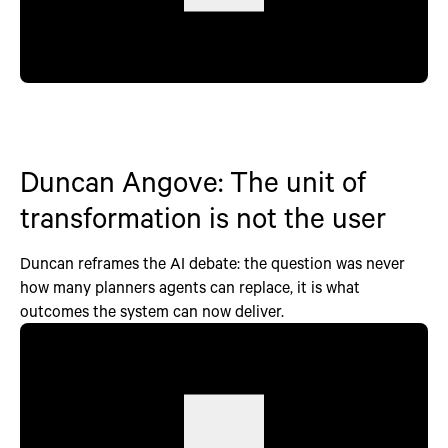
Duncan Angove: The unit of
transformation is not the user
Duncan reframes the AI debate: the question was never
how many planners agents can replace, it is what
outcomes the system can now deliver.