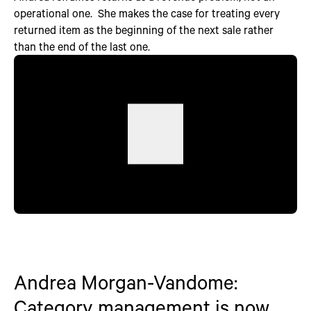
operational one. She makes the case for treating every
returned item as the beginning of the next sale rather
than the end of the last one.
Andrea Morgan-Vandome:
Category management is now