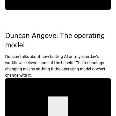
Duncan Angove: The operating
model
Duncan talks about how bolting AI onto yesterday's
workflows delivers none of the benefit. The technology
changing means nothing if the operating model doesn't
change with it.