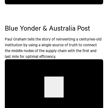
Blue Yonder & Australia Post
Paul Graham tells the story of reinventing a centuries-old
institution by using a single source of truth to connect
the middle nodes of the supply chain with the first and
last mile for optimal efficiency.